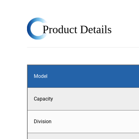
Product
Details
Model
Capacity
Division