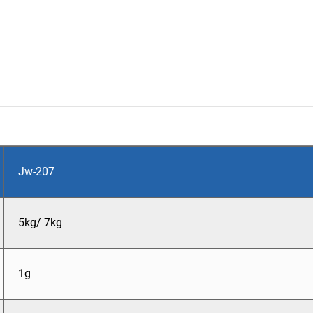
Jw-207
5kg/ 7kg
1g