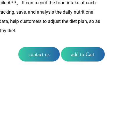
bile APP。 It can record the food intake of each
tracking, save, and analysis the daily nutritional
 data, help customers to adjust the diet plan, so as
thy diet.
contact us
add to Cart