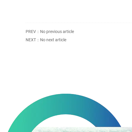
PREV：No previous article
NEXT：No next article