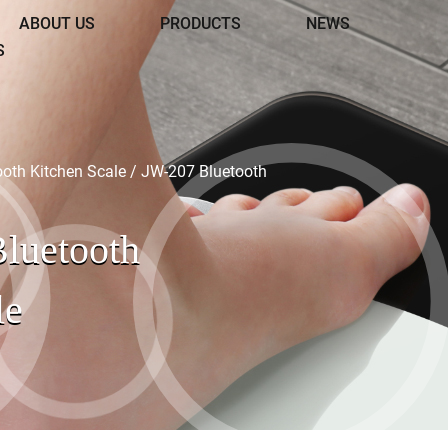
ABOUT US
PRODUCTS
NEWS
S
ooth Kitchen Scale
/
JW-207 Bluetooth
luetooth
le