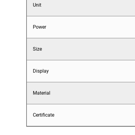
Unit
Power
Size
Display
Material
Certificate