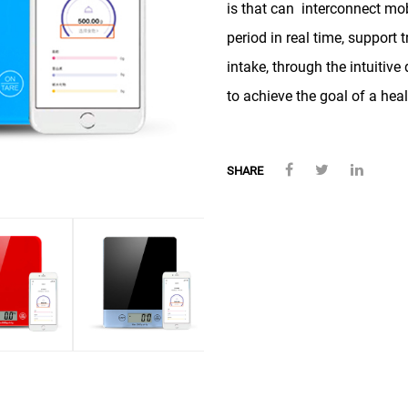
is that can interconnect mo
period in real time, support 
intake, through the intuitive
to achieve the goal of a heal
SHARE