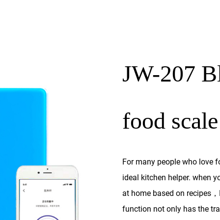
JW-207 Bl
food scale
For many people who love foo
ideal kitchen helper. when y
at home based on recipes，B
function not only has the tra