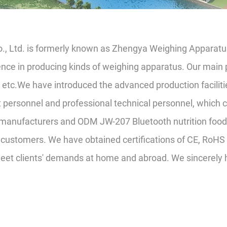
o., Ltd. is formerly known as Zhengya Weighing Apparatus
nce in producing kinds of weighing apparatus. Our main p
, etc.We have introduced the advanced production faciliti
rsonnel and professional technical personnel, which ca
 manufacturers
and
ODM JW-207 Bluetooth nutrition food 
customers. We have obtained certifications of CE, RoHS 
meet clients' demands at home and abroad. We sincerely