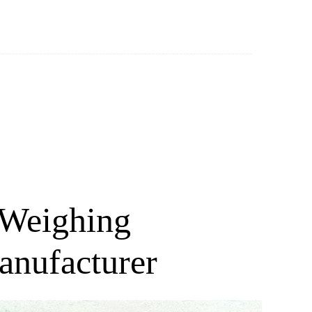
 Weighing
anufacturer