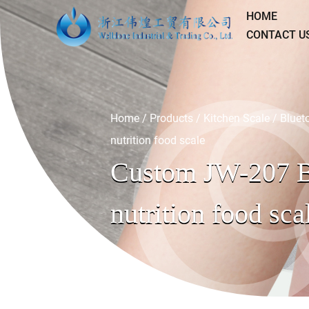
HOME
CONTACT U
Home
/
Products
/
Kitchen Scale
/
Bluet
nutrition food scale
Custom JW-207 B
nutrition food sca