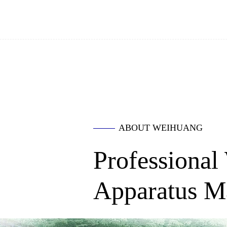
ABOUT WEIHUANG
Professional
Apparatus M