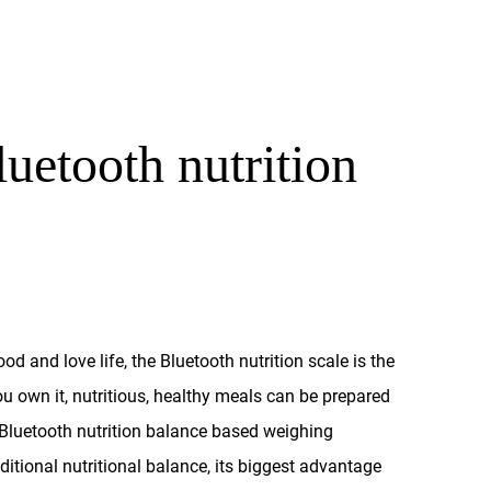
uetooth nutrition
d and love life, the Bluetooth nutrition scale is the
ou own it, nutritious, healthy meals can be prepared
luetooth nutrition balance based weighing
ditional nutritional balance, its biggest advantage