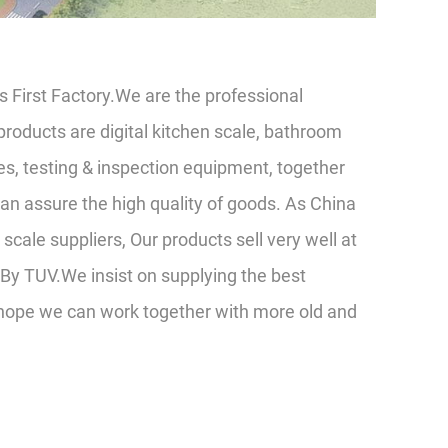
 First Factory.We are the professional
roducts are digital kitchen scale, bathroom
es, testing & inspection equipment, together
n assure the high quality of goods. As China
scale suppliers
, Our products sell very well at
By TUV.We insist on supplying the best
 hope we can work together with more old and