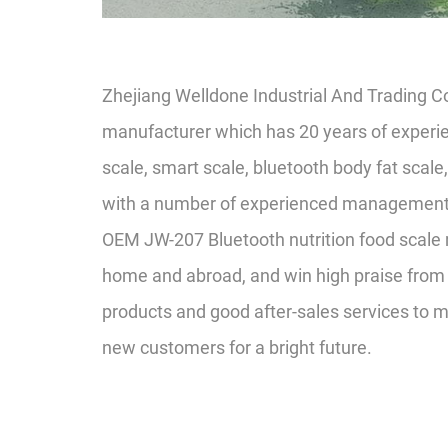
Zhejiang Welldone Industrial And Trading C
manufacturer which has 20 years of experie
scale, smart scale, bluetooth body fat scale
with a number of experienced management pe
OEM JW-207 Bluetooth nutrition food scale
home and abroad, and win high praise from 
products and good after-sales services to 
new customers for a bright future.