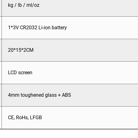
kg / lb / ml/oz
1*3V CR2032 Li-ion battery
20*15*2CM
LCD screen
4mm toughened glass + ABS
CE, RoHs, LFGB