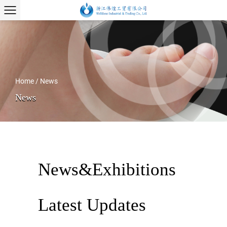
Home
/
News
News
News&Exhibitions
Latest Updates