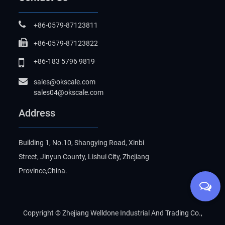
+86-0579-87123811
+86-0579-87123822
+86-183 5796 9819
sales@okscale.com
sales04@okscale.com
Address
Building 1, No.10, Shangying Road, Xinbi
Street, Jinyun County, Lishui City, Zhejiang
Province,China.
Copyright ©
Zhejiang Welldone Industrial And Trading Co.,