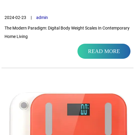
2024-02-23
|
admin
The Modern Paradigm: Digital Body Weight Scales In Contemporary
Home Living
READ MORE