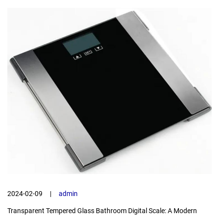
2024-02-09
|
admin
Transparent Tempered Glass Bathroom Digital Scale: A Modern