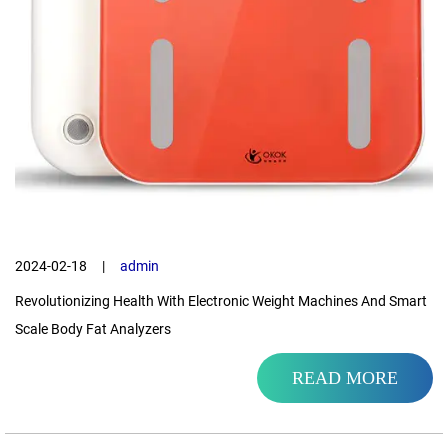
2024-02-18
|
admin
Revolutionizing Health With Electronic Weight Machines And Smart
Scale Body Fat Analyzers
READ MORE