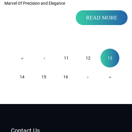
Marvel Of Precision and Elegance
READ MORE
‹‹
‹
11
12
13
14
15
16
›
››
Contact Us